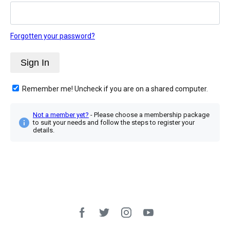
Forgotten your password?
Remember me! Uncheck if you are on a shared computer.
Not a member yet?
- Please choose a membership package
to suit your needs and follow the steps to register your
details.