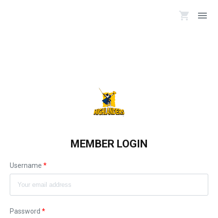
shopping_cart
menu
MEMBER LOGIN
Username
*
Password
*